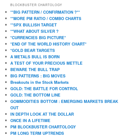
BLOCKBUSTER CHARTOLOGY
**BIG PATTERN / CONFIRMATION ?**
**MORE PM RATIO / COMBO CHARTS
**SPX BULLISH TARGET
**WHAT ABOUT SILVER ?
*CURRENCIES BIG PICTURE*
*END OF THE WORLD HISTORY CHART*
*GOLD BEAR TARGETS
A METALS BULL IS BORN
A TEST OF YOUR PRECIOUS METTLE
BEWARE THE BULL TRAP
BIG PATTERNS : BIG MOVES
Breakouts in the Stock Markets
GOLD: THE BATTLE FOR CONTROL
GOLD: THE BOTTOM LINE
GOMMODITIES BOTTOM : EMERGING MARKETS BREAK
OUT
IN DEPTH LOOK AT THE DOLLAR
ONCE IN A LIFETIME
PM BLOCKBUSTER CHARTOLOGY
PM LONG TERM UPTRENDS