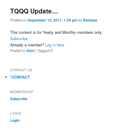
TQQQ Update…
Posted on
September 12, 2017, 1:39 pm
by
Rambus
This content is for Yearly and Monthly members only.
Subscribe
Already a member?
Log in here
Posted in
Alert
|
Tagged
T
CONTACT US
*CONTACT
MEMBERSHIP
Subscribe
LOGIN
Login