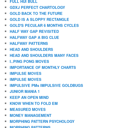
FULL HUI BULL
GDXJ PERFECT CHARTOLOGY
GOLD BACK TO THE FUTURE
GOLD IS A SLOPPY RECTANGLE
GOLD'S PECULAR 6 MONTHS CYCLES
HALF WAY GAP REVISITED
HALFWAY GAP A BIG CLUE
HALFWAY PATTERNS
HEAD AND SHOULDERS
HEAD AND SHOULDERS MANY FACES
I..PING PONG MOVES
IMPORTANCE OF MONTHLY CHARTS
IMPULSE MOVES
IMPULSE MOVES
IMPULSIVE PMs IMPULSIVE GOLDBUGS
JUNIOR MANIA 1
KEEP AN OPEN MIND
KNOW WHEN TO FOLD EM
MEASURED MOVES
MONEY MANAGEMENT
MORPHING PATTERN PSYCHOLOGY
MORPHING PATTERNS