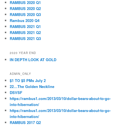
RAMBUS 2020 Q1
RAMBUS 2020 Q2
RAMBUS 2020 Q3
Rambus 2020 Q4
RAMBUS 2021 Q1
RAMBUS 2021 Q2
RAMBUS 2021 Q3
2020 YEAR END
IN DEPTH LOOK AT GOLD
ADMIN_ONLY
$1 TO $5 PMs July 2
22…The Golden Neckline
DSVSF
https://rambus1.com/2013/03/10/dollar-bears-about-to-go-
into-hibernation/
https://rambus1.com/2013/03/10/dollar-bears-about-to-go-
into-hibernation/
RAMBUS 2017 Q2