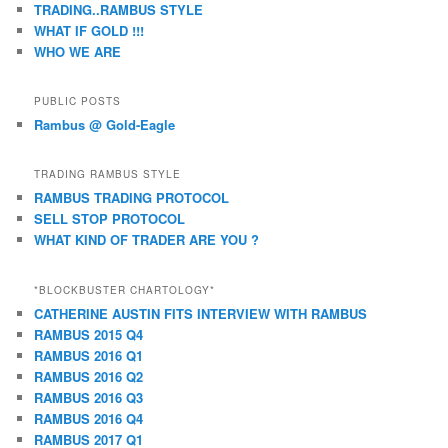
TRADING..RAMBUS STYLE
WHAT IF GOLD !!!
WHO WE ARE
PUBLIC POSTS
Rambus @ Gold-Eagle
TRADING RAMBUS STYLE
RAMBUS TRADING PROTOCOL
SELL STOP PROTOCOL
WHAT KIND OF TRADER ARE YOU ?
*BLOCKBUSTER CHARTOLOGY*
CATHERINE AUSTIN FITS INTERVIEW WITH RAMBUS
RAMBUS 2015 Q4
RAMBUS 2016 Q1
RAMBUS 2016 Q2
RAMBUS 2016 Q3
RAMBUS 2016 Q4
RAMBUS 2017 Q1