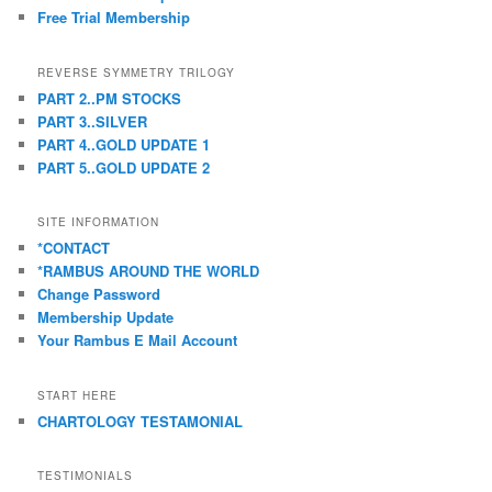
Free Trial Membership
REVERSE SYMMETRY TRILOGY
PART 2..PM STOCKS
PART 3..SILVER
PART 4..GOLD UPDATE 1
PART 5..GOLD UPDATE 2
SITE INFORMATION
*CONTACT
*RAMBUS AROUND THE WORLD
Change Password
Membership Update
Your Rambus E Mail Account
START HERE
CHARTOLOGY TESTAMONIAL
TESTIMONIALS