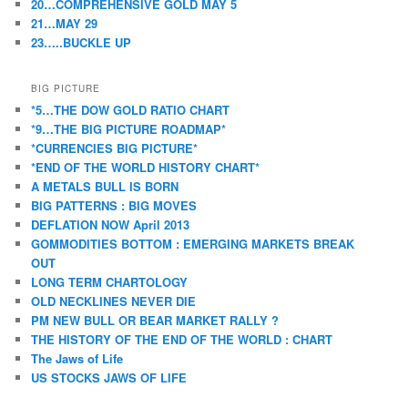
20…COMPREHENSIVE GOLD MAY 5
21…MAY 29
23…..BUCKLE UP
BIG PICTURE
*5…THE DOW GOLD RATIO CHART
*9…THE BIG PICTURE ROADMAP*
*CURRENCIES BIG PICTURE*
*END OF THE WORLD HISTORY CHART*
A METALS BULL IS BORN
BIG PATTERNS : BIG MOVES
DEFLATION NOW April 2013
GOMMODITIES BOTTOM : EMERGING MARKETS BREAK
OUT
LONG TERM CHARTOLOGY
OLD NECKLINES NEVER DIE
PM NEW BULL OR BEAR MARKET RALLY ?
THE HISTORY OF THE END OF THE WORLD : CHART
The Jaws of Life
US STOCKS JAWS OF LIFE