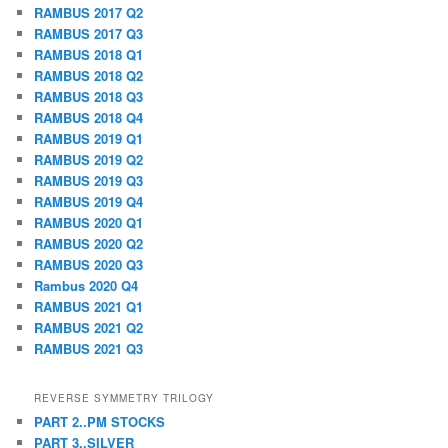
RAMBUS 2017 Q2
RAMBUS 2017 Q3
RAMBUS 2018 Q1
RAMBUS 2018 Q2
RAMBUS 2018 Q3
RAMBUS 2018 Q4
RAMBUS 2019 Q1
RAMBUS 2019 Q2
RAMBUS 2019 Q3
RAMBUS 2019 Q4
RAMBUS 2020 Q1
RAMBUS 2020 Q2
RAMBUS 2020 Q3
Rambus 2020 Q4
RAMBUS 2021 Q1
RAMBUS 2021 Q2
RAMBUS 2021 Q3
REVERSE SYMMETRY TRILOGY
PART 2..PM STOCKS
PART 3..SILVER