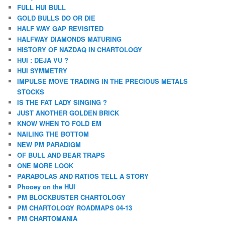
FULL HUI BULL
GOLD BULLS DO OR DIE
HALF WAY GAP REVISITED
HALFWAY DIAMONDS MATURING
HISTORY OF NAZDAQ IN CHARTOLOGY
HUI : DEJA VU ?
HUI SYMMETRY
IMPULSE MOVE TRADING IN THE PRECIOUS METALS
STOCKS
IS THE FAT LADY SINGING ?
JUST ANOTHER GOLDEN BRICK
KNOW WHEN TO FOLD EM
NAILING THE BOTTOM
NEW PM PARADIGM
OF BULL AND BEAR TRAPS
ONE MORE LOOK
PARABOLAS AND RATIOS TELL A STORY
Phooey on the HUI
PM BLOCKBUSTER CHARTOLOGY
PM CHARTOLOGY ROADMAPS 04-13
PM CHARTOMANIA