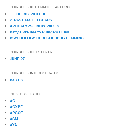
PLUNGER'S BEAR MARKET ANALYSIS
1..THE BIG PICTURE
2..PAST MAJOR BEARS
APOCALYPSE NOW PART 2
Patty's Prelude to Plungers Flush
PSYCHOLOGY OF A GOLDBUG LEMMING
PLUNGER'S DIRTY DOZEN
JUNE 27
PLUNGER'S INTEREST RATES
PART 3
PM STOCK TRADES
AG
AGXPF
APGOF
ASM
AYA