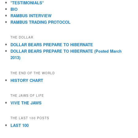
*TESTIMONIALS*
BIO
RAMBUS INTERVIEW
RAMBUS TRADING PROTOCOL
THE DOLLAR
DOLLAR BEARS PREPARE TO HIBERNATE
DOLLAR BEARS PREPARE TO HIBERNATE (Posted March
2013)
THE END OF THE WORLD
HISTORY CHART
THE JAWS OF LIFE
VIVE THE JAWS
THE LAST 100 POSTS
LAST 100