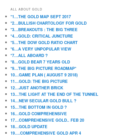
ALL ABOUT GOLD
*1…THE GOLD MAP SEPT 2017
*2…BULLISH CHARTOLOGY FOR GOLD
*3…BREAKOUTS : THE BIG THREE
*4…GOLD: CRITICAL JUNCTURE
*5…THE DOW GOLD RATIO CHART
*6…A VERY UNPOPULAR VIEW
*7…ALL ABOARD ?
*8…GOLD BEAR 7 YEARS OLD
*9…THE BIG PICTURE ROADMAP*
10…GAME PLAN ( AUGUST 9 2018)
11…GOLD: THE BIG PICTURE
12…JUST ANOTHER BRICK
13…THE LIGHT AT THE END OF THE TUNNEL
14…NEW SECULAR GOLD BULL ?
15…THE BOTTOM IN GOLD ?
16…GOLD COMPREHENSIVE
17…COMPREHENSIVE GOLD.. FEB 20
18…GOLD UPDATE
19….COMPREHENSIVE GOLD APR 4