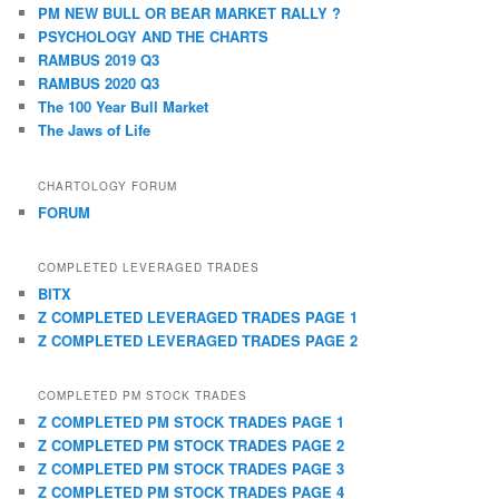
PM NEW BULL OR BEAR MARKET RALLY ?
PSYCHOLOGY AND THE CHARTS
RAMBUS 2019 Q3
RAMBUS 2020 Q3
The 100 Year Bull Market
The Jaws of Life
CHARTOLOGY FORUM
FORUM
COMPLETED LEVERAGED TRADES
BITX
Z COMPLETED LEVERAGED TRADES PAGE 1
Z COMPLETED LEVERAGED TRADES PAGE 2
COMPLETED PM STOCK TRADES
Z COMPLETED PM STOCK TRADES PAGE 1
Z COMPLETED PM STOCK TRADES PAGE 2
Z COMPLETED PM STOCK TRADES PAGE 3
Z COMPLETED PM STOCK TRADES PAGE 4