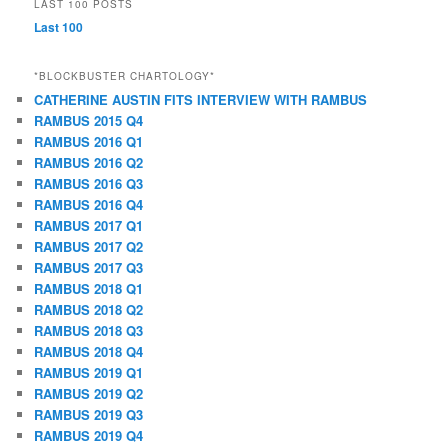
LAST 100 POSTS
Last 100
*BLOCKBUSTER CHARTOLOGY*
CATHERINE AUSTIN FITS INTERVIEW WITH RAMBUS
RAMBUS 2015 Q4
RAMBUS 2016 Q1
RAMBUS 2016 Q2
RAMBUS 2016 Q3
RAMBUS 2016 Q4
RAMBUS 2017 Q1
RAMBUS 2017 Q2
RAMBUS 2017 Q3
RAMBUS 2018 Q1
RAMBUS 2018 Q2
RAMBUS 2018 Q3
RAMBUS 2018 Q4
RAMBUS 2019 Q1
RAMBUS 2019 Q2
RAMBUS 2019 Q3
RAMBUS 2019 Q4