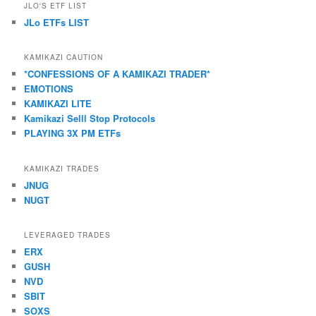
JLO'S ETF LIST
JLo ETFs LIST
KAMIKAZI CAUTION
*CONFESSIONS OF A KAMIKAZI TRADER*
EMOTIONS
KAMIKAZI LITE
Kamikazi Selll Stop Protocols
PLAYING 3X PM ETFs
KAMIKAZI TRADES
JNUG
NUGT
LEVERAGED TRADES
ERX
GUSH
NVD
SBIT
SOXS