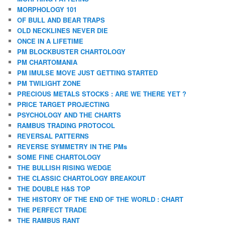
MORPHOLOGY 101
OF BULL AND BEAR TRAPS
OLD NECKLINES NEVER DIE
ONCE IN A LIFETIME
PM BLOCKBUSTER CHARTOLOGY
PM CHARTOMANIA
PM IMULSE MOVE JUST GETTING STARTED
PM TWILIGHT ZONE
PRECIOUS METALS STOCKS : ARE WE THERE YET ?
PRICE TARGET PROJECTING
PSYCHOLOGY AND THE CHARTS
RAMBUS TRADING PROTOCOL
REVERSAL PATTERNS
REVERSE SYMMETRY IN THE PMs
SOME FINE CHARTOLOGY
THE BULLISH RISING WEDGE
THE CLASSIC CHARTOLOGY BREAKOUT
THE DOUBLE H&S TOP
THE HISTORY OF THE END OF THE WORLD : CHART
THE PERFECT TRADE
THE RAMBUS RANT