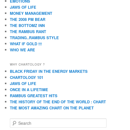
EMOTIONS
JAWS OF LIFE
MONEY MANAGEMENT
THE 2008 PM BEAR
THE BOTTOMZ INN
THE RAMBUS RANT
TRADING..RAMBUS STYLE
WHAT IF GOLD !!!
WHO WE ARE
WHY CHARTOLOGY ?
BLACK FRIDAY IN THE ENERGY MARKETS
CHARTOLOGY 101
JAWS OF LIFE
ONCE IN A LIFETIME
RAMBUS GREATEST HITS
THE HISTORY OF THE END OF THE WORLD : CHART
THE MOST AMAZING CHART ON THE PLANET
S
e