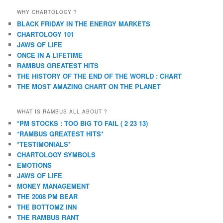
WHY CHARTOLOGY ?
BLACK FRIDAY IN THE ENERGY MARKETS
CHARTOLOGY 101
JAWS OF LIFE
ONCE IN A LIFETIME
RAMBUS GREATEST HITS
THE HISTORY OF THE END OF THE WORLD : CHART
THE MOST AMAZING CHART ON THE PLANET
WHAT IS RAMBUS ALL ABOUT ?
*PM STOCKS : TOO BIG TO FAIL ( 2 23 13)
*RAMBUS GREATEST HITS*
*TESTIMONIALS*
CHARTOLOGY SYMBOLS
EMOTIONS
JAWS OF LIFE
MONEY MANAGEMENT
THE 2008 PM BEAR
THE BOTTOMZ INN
THE RAMBUS RANT