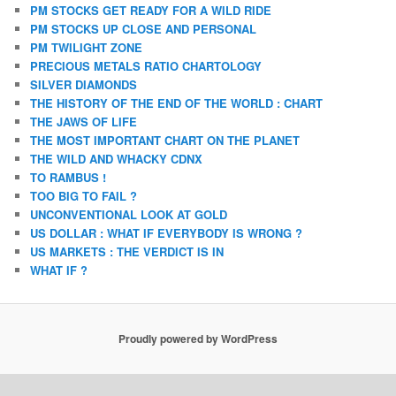
PM STOCKS GET READY FOR A WILD RIDE
PM STOCKS UP CLOSE AND PERSONAL
PM TWILIGHT ZONE
PRECIOUS METALS RATIO CHARTOLOGY
SILVER DIAMONDS
THE HISTORY OF THE END OF THE WORLD : CHART
THE JAWS OF LIFE
THE MOST IMPORTANT CHART ON THE PLANET
THE WILD AND WHACKY CDNX
TO RAMBUS !
TOO BIG TO FAIL ?
UNCONVENTIONAL LOOK AT GOLD
US DOLLAR : WHAT IF EVERYBODY IS WRONG ?
US MARKETS : THE VERDICT IS IN
WHAT IF ?
Proudly powered by WordPress