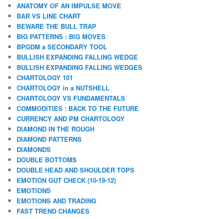
ANATOMY OF AN IMPULSE MOVE
BAR VS LINE CHART
BEWARE THE BULL TRAP
BIG PATTERNS : BIG MOVES
BPGDM a SECONDARY TOOL
BULLISH EXPANDING FALLING WEDGE
BULLISH EXPANDING FALLING WEDGES
CHARTOLOGY 101
CHARTOLOGY in a NUTSHELL
CHARTOLOGY VS FUNDAMENTALS
COMMODITIES : BACK TO THE FUTURE
CURRENCY AND PM CHARTOLOGY
DIAMOND IN THE ROUGH
DIAMOND PATTERNS
DIAMONDS
DOUBLE BOTTOMS
DOUBLE HEAD AND SHOULDER TOPS
EMOTION GUT CHECK (10-19-12)
EMOTIONS
EMOTIONS AND TRADING
FAST TREND CHANGES