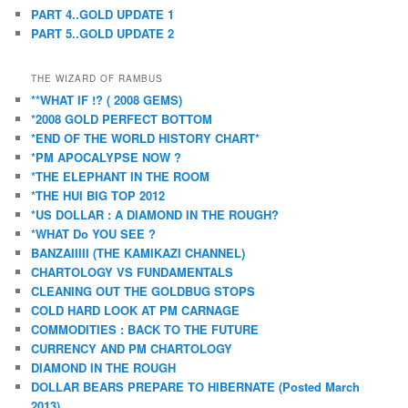
PART 4..GOLD UPDATE 1
PART 5..GOLD UPDATE 2
THE WIZARD OF RAMBUS
**WHAT IF !? ( 2008 GEMS)
*2008 GOLD PERFECT BOTTOM
*END OF THE WORLD HISTORY CHART*
*PM APOCALYPSE NOW ?
*THE ELEPHANT IN THE ROOM
*THE HUI BIG TOP 2012
*US DOLLAR : A DIAMOND IN THE ROUGH?
*WHAT Do YOU SEE ?
BANZAIIIII (THE KAMIKAZI CHANNEL)
CHARTOLOGY VS FUNDAMENTALS
CLEANING OUT THE GOLDBUG STOPS
COLD HARD LOOK AT PM CARNAGE
COMMODITIES : BACK TO THE FUTURE
CURRENCY AND PM CHARTOLOGY
DIAMOND IN THE ROUGH
DOLLAR BEARS PREPARE TO HIBERNATE (Posted March
2013)