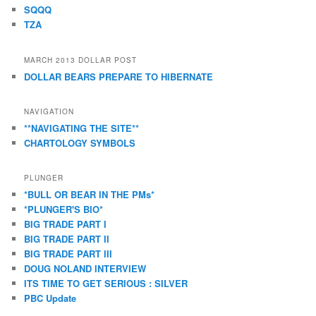
SQQQ
TZA
MARCH 2013 DOLLAR POST
DOLLAR BEARS PREPARE TO HIBERNATE
NAVIGATION
**NAVIGATING THE SITE**
CHARTOLOGY SYMBOLS
PLUNGER
*BULL OR BEAR IN THE PMs*
*PLUNGER'S BIO*
BIG TRADE PART I
BIG TRADE PART II
BIG TRADE PART III
DOUG NOLAND INTERVIEW
ITS TIME TO GET SERIOUS : SILVER
PBC Update