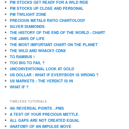
PM STOCKS GET READY FOR A WILD RIDE
PM STOCKS UP CLOSE AND PERSONAL
PM TWILIGHT ZONE
PRECIOUS METALS RATIO CHARTOLOGY
SILVER DIAMONDS
THE HISTORY OF THE END OF THE WORLD : CHART
THE JAWS OF LIFE
THE MOST IMPORTANT CHART ON THE PLANET
THE WILD AND WHACKY CDNX
TO RAMBUS !
TOO BIG TO FAIL ?
UNCONVENTIONAL LOOK AT GOLD
US DOLLAR : WHAT IF EVERYBODY IS WRONG ?
US MARKETS : THE VERDICT IS IN
WHAT IF ?
TIMELESS TUTORIALS
4th REVERSAL POINTS ..PMS
A TEST OF YOUR PRECIOUS METTLE
ALL GAPS ARE NOT CREATED EQUAL
ANATOMY OF AN IMPULSE MOVE