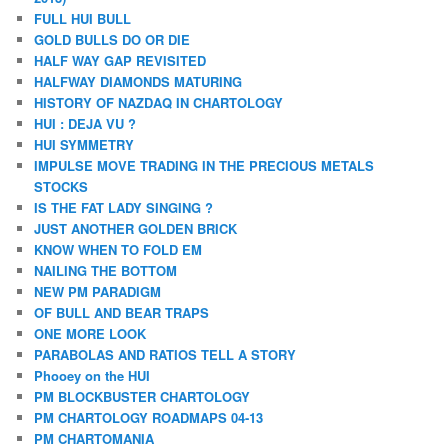
FULL HUI BULL
GOLD BULLS DO OR DIE
HALF WAY GAP REVISITED
HALFWAY DIAMONDS MATURING
HISTORY OF NAZDAQ IN CHARTOLOGY
HUI : DEJA VU ?
HUI SYMMETRY
IMPULSE MOVE TRADING IN THE PRECIOUS METALS
STOCKS
IS THE FAT LADY SINGING ?
JUST ANOTHER GOLDEN BRICK
KNOW WHEN TO FOLD EM
NAILING THE BOTTOM
NEW PM PARADIGM
OF BULL AND BEAR TRAPS
ONE MORE LOOK
PARABOLAS AND RATIOS TELL A STORY
Phooey on the HUI
PM BLOCKBUSTER CHARTOLOGY
PM CHARTOLOGY ROADMAPS 04-13
PM CHARTOMANIA