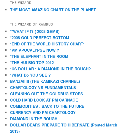
THE WIZARD
THE MOST AMAZING CHART ON THE PLANET
THE WIZARD OF RAMBUS
**WHAT IF !? ( 2008 GEMS)
*2008 GOLD PERFECT BOTTOM
*END OF THE WORLD HISTORY CHART*
*PM APOCALYPSE NOW ?
*THE ELEPHANT IN THE ROOM
*THE HUI BIG TOP 2012
*US DOLLAR : A DIAMOND IN THE ROUGH?
*WHAT Do YOU SEE ?
BANZAIIIII (THE KAMIKAZI CHANNEL)
CHARTOLOGY VS FUNDAMENTALS
CLEANING OUT THE GOLDBUG STOPS
COLD HARD LOOK AT PM CARNAGE
COMMODITIES : BACK TO THE FUTURE
CURRENCY AND PM CHARTOLOGY
DIAMOND IN THE ROUGH
DOLLAR BEARS PREPARE TO HIBERNATE (Posted March
2013)