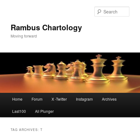
Skip
Skip
to
to
Sear
primary
secondary
content
content
Rambus Chartology
Moving forward
Main
Home
Forum
X -Twitter
Instagram
Archives
menu
Last100
All Plunger
TAG ARCHIVES:
T