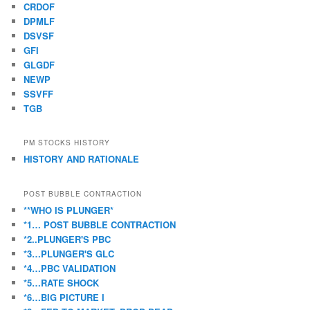
CRDOF
DPMLF
DSVSF
GFI
GLGDF
NEWP
SSVFF
TGB
PM STOCKS HISTORY
HISTORY AND RATIONALE
POST BUBBLE CONTRACTION
**WHO IS PLUNGER*
*1… POST BUBBLE CONTRACTION
*2..PLUNGER'S PBC
*3…PLUNGER'S GLC
*4…PBC VALIDATION
*5…RATE SHOCK
*6…BIG PICTURE I