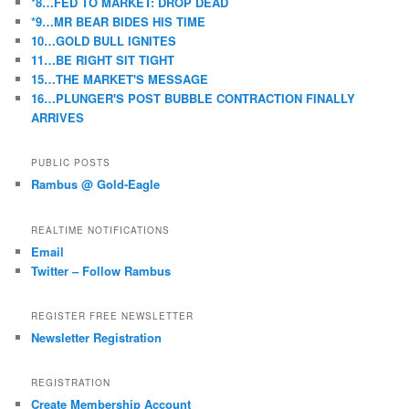
*8…FED TO MARKET: DROP DEAD
*9…MR BEAR BIDES HIS TIME
10…GOLD BULL IGNITES
11…BE RIGHT SIT TIGHT
15…THE MARKET'S MESSAGE
16…PLUNGER'S POST BUBBLE CONTRACTION FINALLY
ARRIVES
PUBLIC POSTS
Rambus @ Gold-Eagle
REALTIME NOTIFICATIONS
Email
Twitter – Follow Rambus
REGISTER FREE NEWSLETTER
Newsletter Registration
REGISTRATION
Create Membership Account