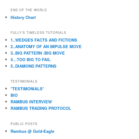
a
r
END OF THE WORLD
c
History Chart
h
FULLY'S TIMELESS TUTORIALS
1..WEDGES FACTS AND FICTIONS
2..ANATOMY OF AN IMPULSE MOVE
3..BIG PATTERN :BIG MOVE
4…TOO BIG TO FAIL
5..DIAMOND PATTERNS
TESTIMONIALS
*TESTIMONIALS*
BIO
RAMBUS INTERVIEW
RAMBUS TRADING PROTOCOL
PUBLIC POSTS
Rambus @ Gold-Eagle