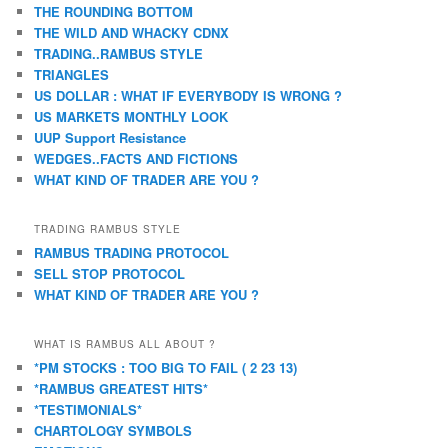
THE ROUNDING BOTTOM
THE WILD AND WHACKY CDNX
TRADING..RAMBUS STYLE
TRIANGLES
US DOLLAR : WHAT IF EVERYBODY IS WRONG ?
US MARKETS MONTHLY LOOK
UUP Support Resistance
WEDGES..FACTS AND FICTIONS
WHAT KIND OF TRADER ARE YOU ?
TRADING RAMBUS STYLE
RAMBUS TRADING PROTOCOL
SELL STOP PROTOCOL
WHAT KIND OF TRADER ARE YOU ?
WHAT IS RAMBUS ALL ABOUT ?
*PM STOCKS : TOO BIG TO FAIL ( 2 23 13)
*RAMBUS GREATEST HITS*
*TESTIMONIALS*
CHARTOLOGY SYMBOLS