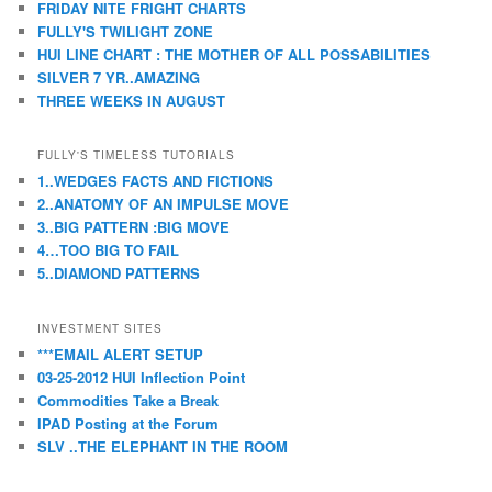
FRIDAY NITE FRIGHT CHARTS
FULLY'S TWILIGHT ZONE
HUI LINE CHART : THE MOTHER OF ALL POSSABILITIES
SILVER 7 YR..AMAZING
THREE WEEKS IN AUGUST
FULLY'S TIMELESS TUTORIALS
1..WEDGES FACTS AND FICTIONS
2..ANATOMY OF AN IMPULSE MOVE
3..BIG PATTERN :BIG MOVE
4…TOO BIG TO FAIL
5..DIAMOND PATTERNS
INVESTMENT SITES
***EMAIL ALERT SETUP
03-25-2012 HUI Inflection Point
Commodities Take a Break
IPAD Posting at the Forum
SLV ..THE ELEPHANT IN THE ROOM