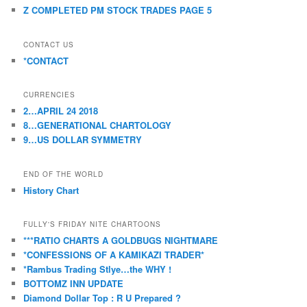
Z COMPLETED PM STOCK TRADES PAGE 5
CONTACT US
*CONTACT
CURRENCIES
2…APRIL 24 2018
8…GENERATIONAL CHARTOLOGY
9…US DOLLAR SYMMETRY
END OF THE WORLD
History Chart
FULLY'S FRIDAY NITE CHARTOONS
***RATIO CHARTS A GOLDBUGS NIGHTMARE
*CONFESSIONS OF A KAMIKAZI TRADER*
*Rambus Trading Stlye…the WHY !
BOTTOMZ INN UPDATE
Diamond Dollar Top : R U Prepared ?